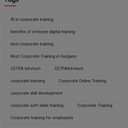
AI in corporate training
benefits of emloyee digital training
best corporate training
Best Corporate Training in Gurgaon
CETPA Infotech
CETPAInfotech
corporate learning
Corporate Online Training
corporate skill development
corporate soft skills training
Corporate Training
Corporate training for employees