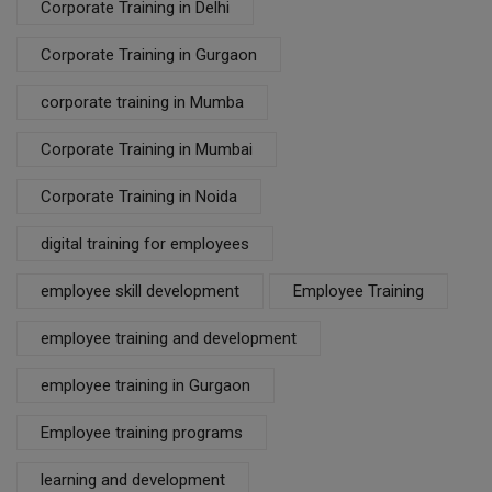
Corporate Training in Delhi
Corporate Training in Gurgaon
corporate training in Mumba
Corporate Training in Mumbai
Corporate Training in Noida
digital training for employees
employee skill development
Employee Training
employee training and development
employee training in Gurgaon
Employee training programs
learning and development