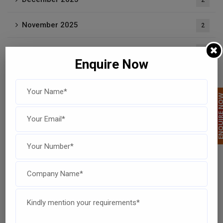
2
November 2025
2
September 2025
3
Enquire Now
August 2025
2
ENQUIRE 
July 2025
4
June 2025
1
May 2025
1
April 2025
1
February 2025
1