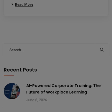
Read More
Recent Posts
AI-Powered Corporate Training: The
Future of Workplace Learning
June 6, 2026