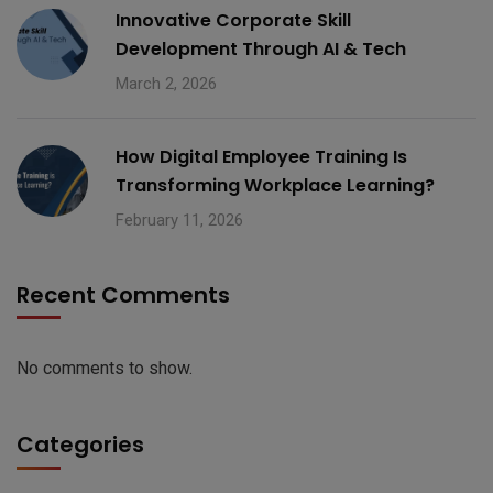
Innovative Corporate Skill
Development Through AI & Tech
March 2, 2026
How Digital Employee Training Is
Transforming Workplace Learning?
February 11, 2026
Recent Comments
No comments to show.
Categories