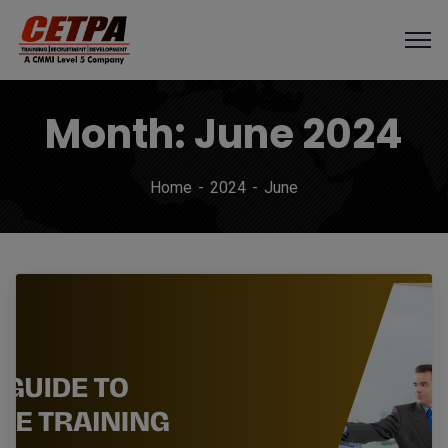
Month:
June 2024
Home
2024
June