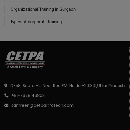
Organizational Training in Gurgaon
types of corporate training
D-58, Sector-2, Near Red FM. Noida -201301,Uttar Pradesh
+91-7678146803
samreen@cetpainfotech.com