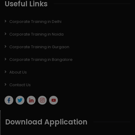
Useful Links
Corporate Training in Delhi
Corporate Training in Noida
Corporate Training in Gurgaon
Corporate Training in Bangalore
About Us
Contact Us
Download Application