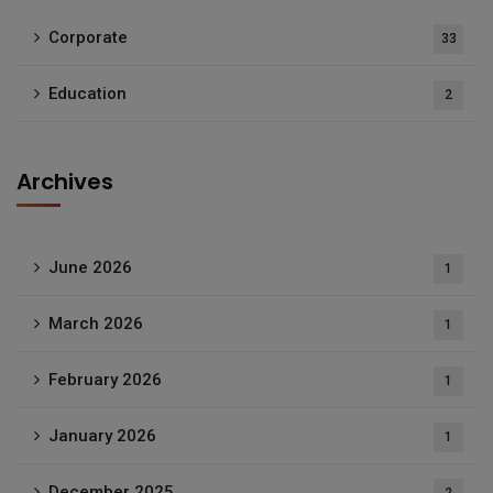
Corporate
33
Education
2
Archives
June 2026
1
March 2026
1
February 2026
1
January 2026
1
December 2025