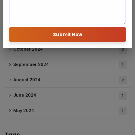
January 2025
2
December 2024
2
November 2024
1
October 2024
3
September 2024
1
August 2024
2
June 2024
1
May 2024
1
Tags