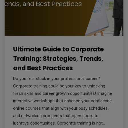
Ultimate Guide to Corporate
Training: Strategies, Trends,
and Best Practices
Do you feel stuck in your professional career?
Corporate training could be your key to unlocking
fresh skills and career growth opportunities! Imagine
interactive workshops that enhance your confidence,
online courses that align with your busy schedules,
and networking prospects that open doors to
lucrative opportunities. Corporate training is not…