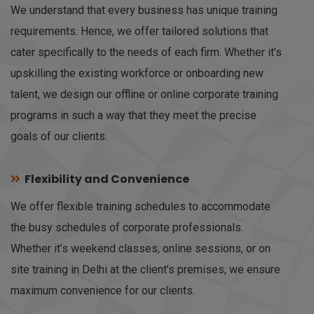
We understand that every business has unique training
requirements. Hence, we offer tailored solutions that
cater specifically to the needs of each firm. Whether it’s
upskilling the existing workforce or onboarding new
talent, we design our offline or online corporate training
programs in such a way that they meet the precise
goals of our clients.
Flexibility and Convenience
We offer flexible training schedules to accommodate
the busy schedules of corporate professionals.
Whether it’s weekend classes, online sessions, or on
site training in Delhi at the client’s premises, we ensure
maximum convenience for our clients.