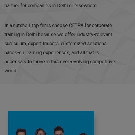
partner for companies in Delhi or elsewhere.
In a nutshell, top firms choose CETPA for corporate
training in Delhi because we offer industry-relevant
curriculum, expert trainers, customized solutions,
hands-on learning experiences, and all that is
necessary to thrive in this ever-evolving competitive
world.