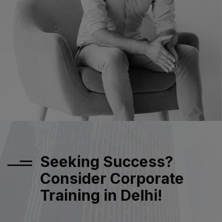
Seeking Success?
Consider Corporate
Training in Delhi!