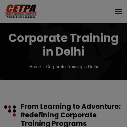
Corporate Training
in Delhi
Home
Corporate Training in Delhi
From Learning to Adventure:
Redefining Corporate
Training Programs