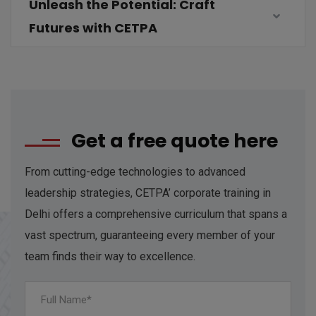
Unleash the Potential: Craft
Futures with CETPA
Get a free quote here
From cutting-edge technologies to advanced
leadership strategies, CETPA’ corporate training in
Delhi offers a comprehensive curriculum that spans a
vast spectrum, guaranteeing every member of your
team finds their way to excellence.