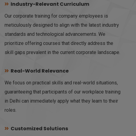
Industry-Relevant Curriculum
Our corporate training for company employees is
meticulously designed to align with the latest industry
standards and technological advancements. We
prioritize offering courses that directly address the
skill gaps prevalent in the current corporate landscape.
Real-World Relevance
We focus on practical skills and real-world situations,
guaranteeing that participants of our workplace training
in Delhi can immediately apply what they learn to their
roles.
Customized Solutions