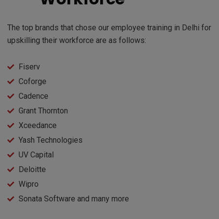
The top brands that chose our employee training in Delhi for
upskilling their workforce are as follows:
Fiserv
Coforge
Cadence
Grant Thornton
Xceedance
Yash Technologies
UV Capital
Deloitte
Wipro
Sonata Software and many more