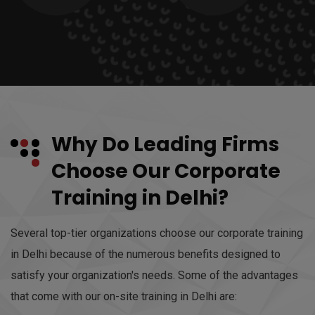
Why Do Leading Firms
Choose Our Corporate
Training in Delhi?
Several top-tier organizations choose our corporate training
in Delhi because of the numerous benefits designed to
satisfy your organization's needs. Some of the advantages
that come with our on-site training in Delhi are: