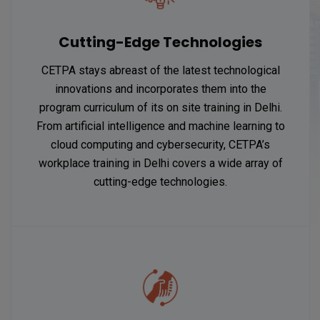
Cutting-Edge Technologies
CETPA stays abreast of the latest technological
innovations and incorporates them into the
program curriculum of its on site training in Delhi.
From artificial intelligence and machine learning to
cloud computing and cybersecurity, CETPA’s
workplace training in Delhi covers a wide array of
cutting-edge technologies.