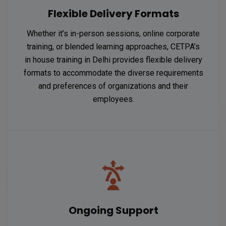
Flexible Delivery Formats
Whether it’s in-person sessions, online corporate
training, or blended learning approaches, CETPA’s
in house training in Delhi provides flexible delivery
formats to accommodate the diverse requirements
and preferences of organizations and their
employees.
Ongoing Support