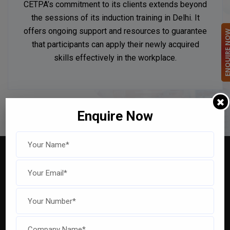
CETPA’s commitment to its clients extends beyond
the sessions of its induction training in Delhi. It
offers ongoing support and resources to guarantee
ENQUIRE 
that participants can apply their newly acquired
skills effectively in the workplace.
Enquire Now
Explore Our Captivating
Highlights For an Engaging