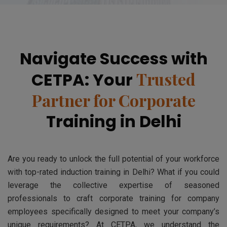
Navigate Success with
Trusted
CETPA: Your
Partner for Corporate
Training in Delhi
Are you ready to unlock the full potential of your workforce
with top-rated induction training in Delhi? What if you could
leverage the collective expertise of seasoned
professionals to craft corporate training for company
employees specifically designed to meet your company’s
unique requirements? At CETPA, we understand the