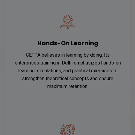
Hands-On Learning
CETPA believes in learning by doing. Its
enterprises training in Delhi emphasizes hands-on
learning, simulations, and practical exercises to
strengthen theoretical concepts and ensure
maximum retention.