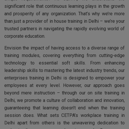
significant role that continuous learning plays in the growth
and prosperity of any organization. That’s why we’re more
than just a provider of in house training in Delhi – we’re your
trusted partners in navigating the rapidly evolving world of
corporate education.
Envision the impact of having access to a diverse range of
training modules, covering everything from cutting-edge
technology to essential soft skills. From enhancing
leadership skills to mastering the latest industry trends, our
enterprises training in Delhi is designed to empower your
employees at every level. However, our approach goes
beyond mere instruction – through our on site training in
Delhi, we promote a culture of collaboration and innovation,
guaranteeing that learning doesn’t end when the training
session does. What sets CETPA’s workplace training in
Delhi apart from others is the unwavering dedication to