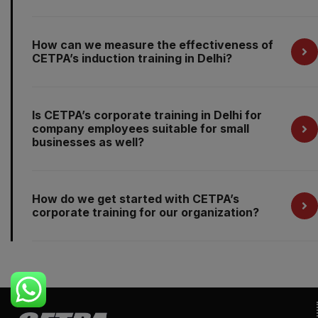
How can we measure the effectiveness of
CETPA’s induction training in Delhi?
Is CETPA’s corporate training in Delhi for
company employees suitable for small
businesses as well?
How do we get started with CETPA’s
corporate training for our organization?