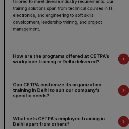
tailored to meet diverse industry requirements. Our
training solutions span from technical courses in IT,
electronics, and engineering to soft skills
development, leadership training, and project
management.
How are the programs offered at CETPA’s
workplace training in Delhi delivered?
Can CETPA customize its organization
training in Delhi to suit our company’s
specific needs?
What sets CETPA’s employee training in
Delhi apart from others?