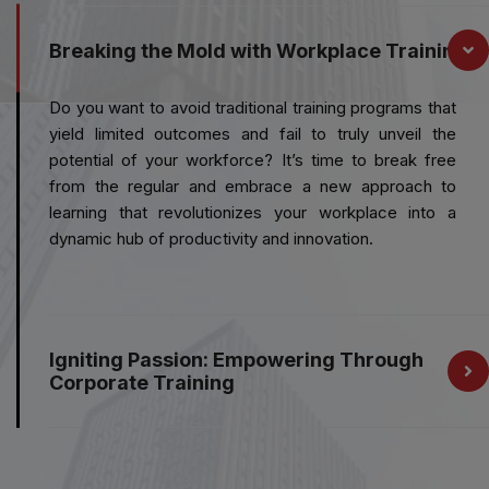
Breaking the Mold with Workplace Training
Do you want to avoid traditional training programs that
yield limited outcomes and fail to truly unveil the
potential of your workforce? It’s time to break free
from the regular and embrace a new approach to
learning that revolutionizes your workplace into a
dynamic hub of productivity and innovation.
Igniting Passion: Empowering Through
Corporate Training