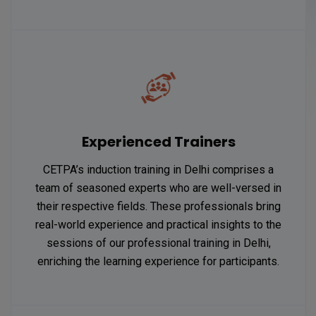
Experienced Trainers
CETPA’s induction training in Delhi comprises a
team of seasoned experts who are well-versed in
their respective fields. These professionals bring
real-world experience and practical insights to the
sessions of our professional training in Delhi,
enriching the learning experience for participants.