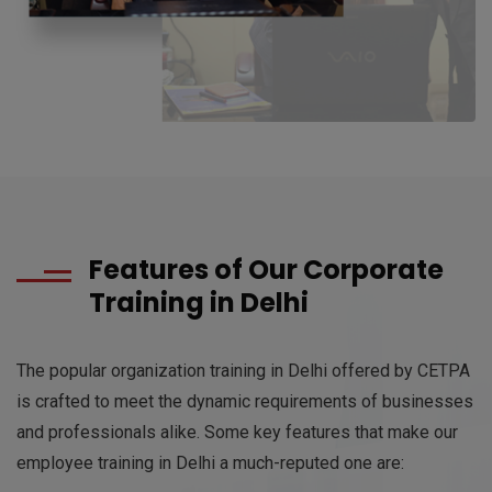
Features of Our Corporate
Training in Delhi
The popular organization training in Delhi offered by CETPA
is crafted to meet the dynamic requirements of businesses
and professionals alike. Some key features that make our
employee training in Delhi a much-reputed one are: