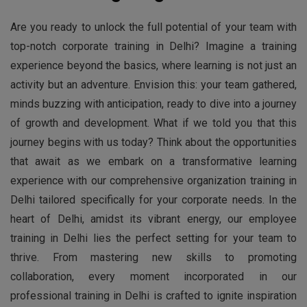
Are you ready to unlock the full potential of your team with
top-notch corporate training in Delhi? Imagine a training
experience beyond the basics, where learning is not just an
activity but an adventure. Envision this: your team gathered,
minds buzzing with anticipation, ready to dive into a journey
of growth and development. What if we told you that this
journey begins with us today? Think about the opportunities
that await as we embark on a transformative learning
experience with our comprehensive organization training in
Delhi tailored specifically for your corporate needs. In the
heart of Delhi, amidst its vibrant energy, our employee
training in Delhi lies the perfect setting for your team to
thrive. From mastering new skills to promoting
collaboration, every moment incorporated in our
professional training in Delhi is crafted to ignite inspiration