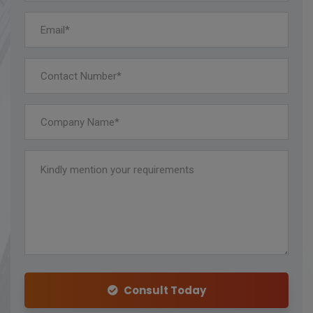
Consult Today