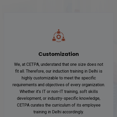
Customization
We, at CETPA, understand that one size does not
fit all. Therefore, our induction training in Delhi is
highly customizable to meet the specific
requirements and objectives of every organization.
Whether it’s IT or non-IT training, soft skills
development, or industry-specific knowledge,
CETPA curates the curriculum of its employee
training in Delhi accordingly.