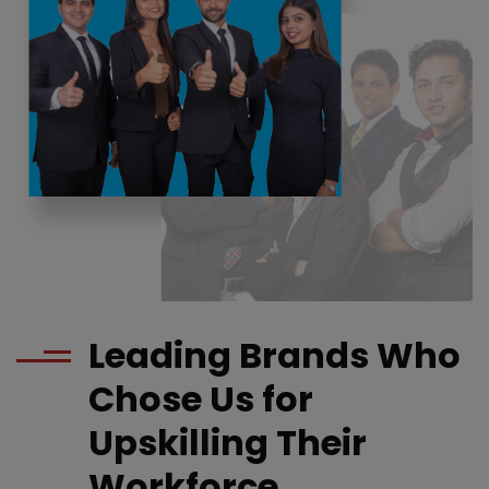
Leading Brands Who
Chose Us for
Upskilling Their
Workforce