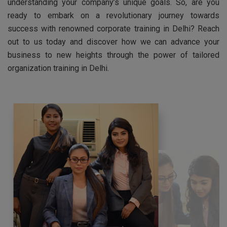
understanding your company’s unique goals. So, are you
ready to embark on a revolutionary journey towards
success with renowned corporate training in Delhi? Reach
out to us today and discover how we can advance your
business to new heights through the power of tailored
organization training in Delhi.