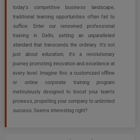
today’s competitive business landscape,
traditional learning opportunities often fail to
suffice. Enter our renowned professional
training in Delhi, setting an unparalleled
standard that transcends the ordinary. It’s not
just about education; it’s a revolutionary
journey promoting innovation and excellence at
every level. Imagine this: a customized offline
or online corporate training program
meticulously designed to boost your team's
prowess, propelling your company to unlimited
success. Seems interesting right?