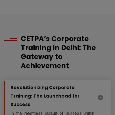
CETPA’s Corporate
Training in Delhi: The
Gateway to
Achievement
Revolutionizing Corporate
Training: The Launchpad for
Success
In the relentless pursuit of success within