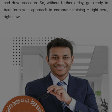
and drive success. So, without further delay, get ready to
transform your approach to corporate training – right here,
right now.