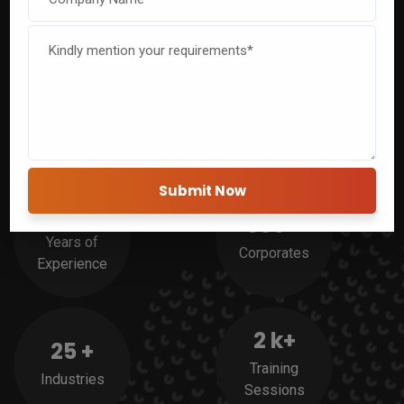
Experience
Ready to elevate your team’s skills and efficiency? Join
CETPA’s corporate training to unlock untapped potential and
drive success.
20
+
500
+
Years of
Corporates
Experience
2
k+
25
+
Training
Industries
Sessions