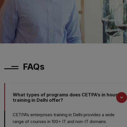
FAQs
What types of programs does CETPA’s in house
training in Delhi offer?
CETPA’s enterprises training in Delhi provides a wide
range of courses in 100+ IT and non-IT domains