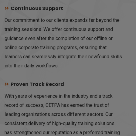
Continuous Support
Our commitment to our clients expands far beyond the
training sessions. We offer continuous support and
guidance even after the completion of our offline or
online corporate training programs, ensuring that
learners can seamlessly integrate their newfound skills
into their daily workflows.
Proven Track Record
With years of experience in the industry and a track
record of success, CETPA has earned the trust of
leading organizations across different sectors. Our
consistent delivery of high-quality training solutions
has strengthened our reputation as a preferred training